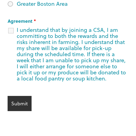
Greater Boston Area
Agreement
*
I understand that by joining a CSA, I am
committing to both the rewards and the
risks inherent in farming. I understand that
my share will be available for pick-up
during the scheduled time. If there is a
week that I am unable to pick up my share,
I will either arrange for someone else to
pick it up or my produce will be donated to
a local food pantry or soup kitchen.
Alternative: