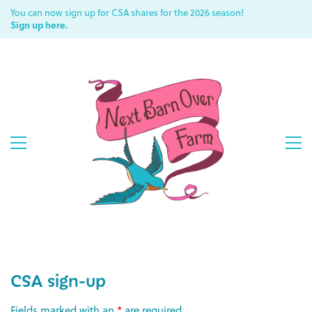
You can now sign up for CSA shares for the 2026 season!
Sign up here.
CSA sign-up
Fields marked with an
*
are required