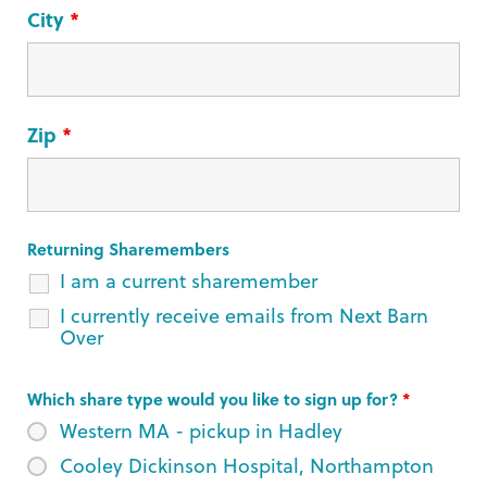
City
*
Zip
*
Returning Sharemembers
I am a current sharemember
I currently receive emails from Next Barn
Over
Which share type would you like to sign up for?
*
Western MA - pickup in Hadley
Cooley Dickinson Hospital, Northampton