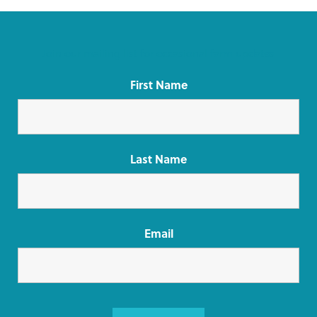
Join our mailing list for occasional farm updates
First Name
Last Name
Email