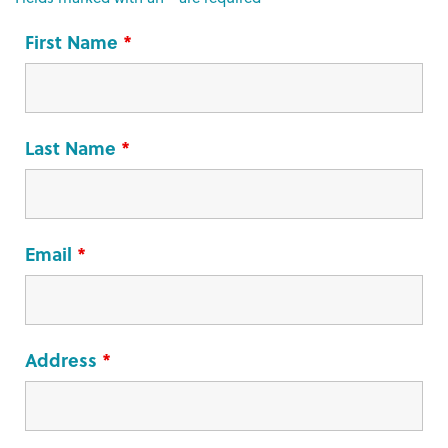
First Name
*
Last Name
*
Email
*
Address
*