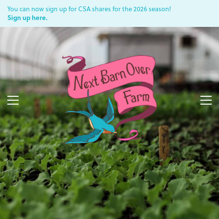
You can now sign up for CSA shares for the 2026 season!
Sign up here.