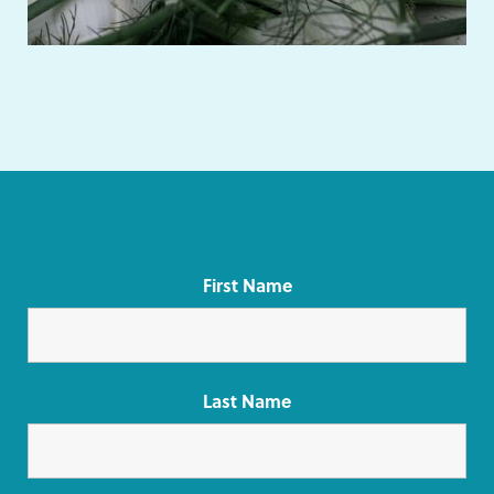
Join our mailing list for occasional farm updates
First Name
Last Name