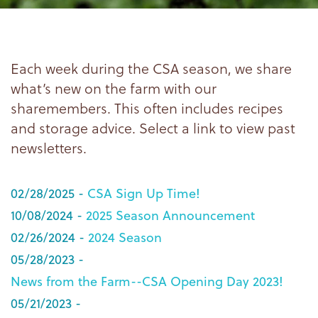
Each week during the CSA season, we share
what’s new on the farm with our
sharemembers. This often includes recipes
and storage advice. Select a link to view past
newsletters.
02/28/2025 -
CSA Sign Up Time!
10/08/2024 -
2025 Season Announcement
02/26/2024 -
2024 Season
05/28/2023 -
News from the Farm--CSA Opening Day 2023!
05/21/2023 -