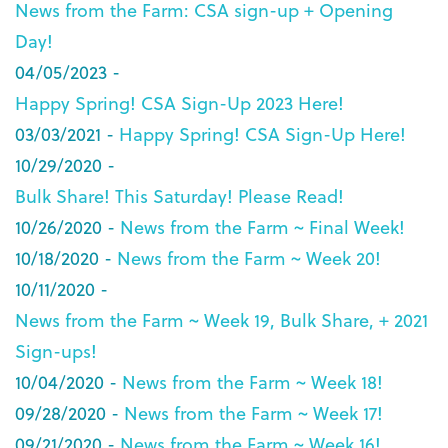
News from the Farm: CSA sign-up + Opening
Day!
04/05/2023 -
Happy Spring! CSA Sign-Up 2023 Here!
03/03/2021 -
Happy Spring! CSA Sign-Up Here!
10/29/2020 -
Bulk Share! This Saturday! Please Read!
10/26/2020 -
News from the Farm ~ Final Week!
10/18/2020 -
News from the Farm ~ Week 20!
10/11/2020 -
News from the Farm ~ Week 19, Bulk Share, + 2021
Sign-ups!
10/04/2020 -
News from the Farm ~ Week 18!
09/28/2020 -
News from the Farm ~ Week 17!
09/21/2020 -
News from the Farm ~ Week 16!