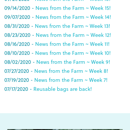
09/14/2020 -
News from the Farm ~ Week 15!
09/07/2020 -
News from the Farm ~ Week 14!
08/31/2020 -
News from the Farm ~ Week 13!
08/23/2020 -
News from the Farm ~ Week 12!
08/16/2020 -
News from the Farm ~ Week 11!
08/10/2020 -
News from the Farm ~ Week 10!
08/02/2020 -
News from the Farm ~ Week 9!
07/27/2020 -
News from the Farm ~ Week 8!
07/19/2020 -
News from the Farm ~ Week 7!
07/17/2020 -
Reusable bags are back!