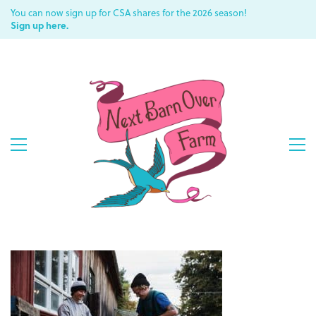
You can now sign up for CSA shares for the 2026 season!
Sign up here.