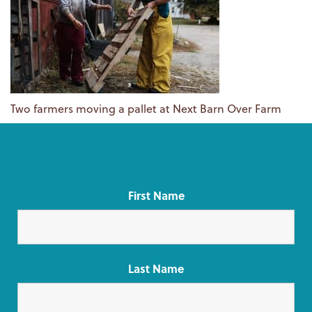
Two farmers moving a pallet at Next Barn Over Farm
Join our mailing list for occasional farm updates
First Name
Last Name