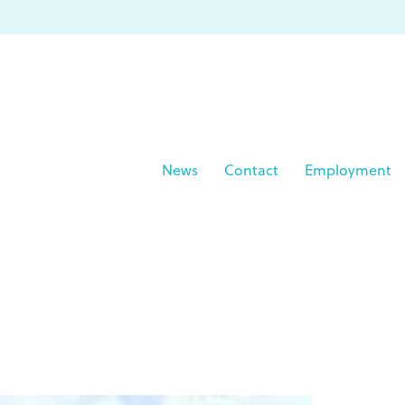
News
Contact
Employment