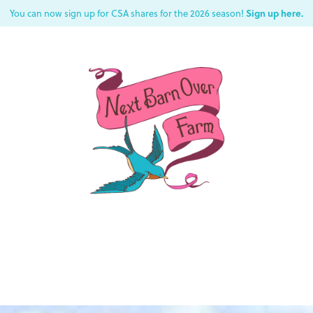
Sign up here.
You can now sign up for CSA shares for the 2026 season!