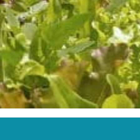
Join our mailing list for occasional farm updates