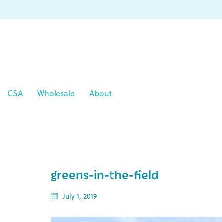
CSA
Wholesale
About
greens-in-the-field
July 1, 2019