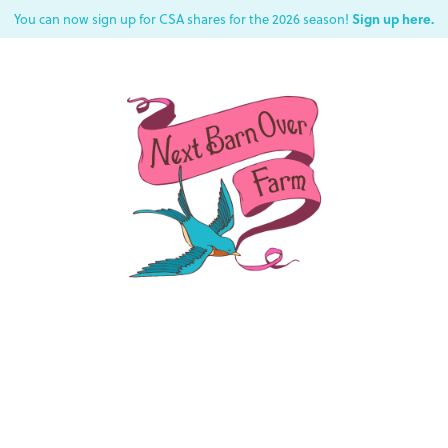
Sign up here.
You can now sign up for CSA shares for the 2026 season!