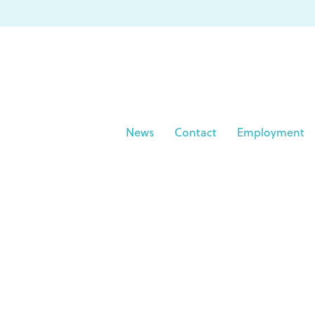
News
Contact
Employment