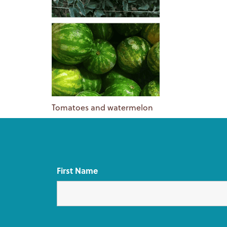
Tomatoes and watermelon
First Name