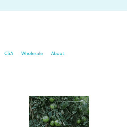
CSA
Wholesale
About