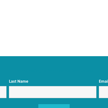
Join our mailing list for occasional farm updates
Last Name
Emai