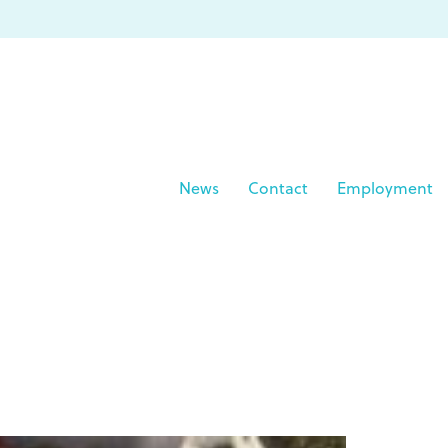
News
Contact
Employment