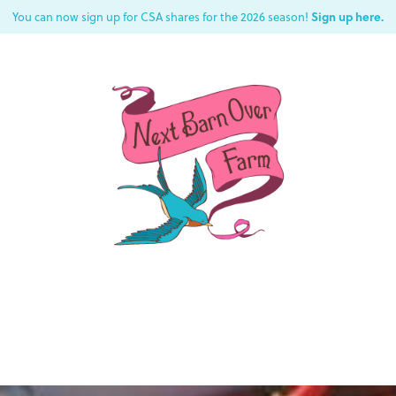
Sign up here.
You can now sign up for CSA shares for the 2026 season!