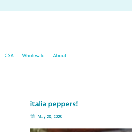
CSA
Wholesale
About
italia peppers!
May 20, 2020