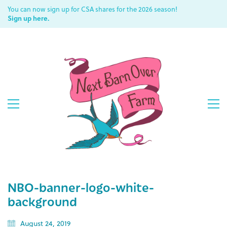
You can now sign up for CSA shares for the 2026 season!
Sign up here.
NBO-banner-logo-white-
background
August 24, 2019