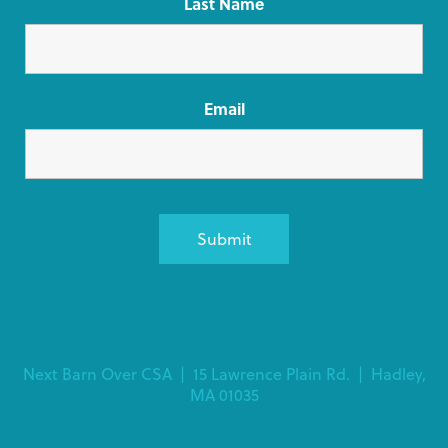
Last Name
Email
Alternative:
Next Barn Over CSA | 15 Lawrence Plain Rd. | Hadley,
MA 01035