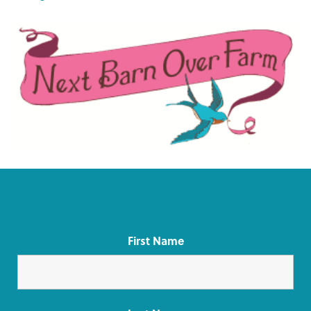
Join our mailing list for occasional farm updates
First Name