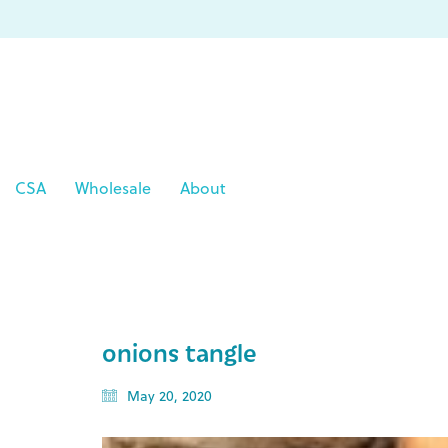
CSA
Wholesale
About
onions tangle
May 20, 2020