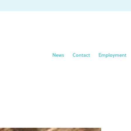
News
Contact
Employment