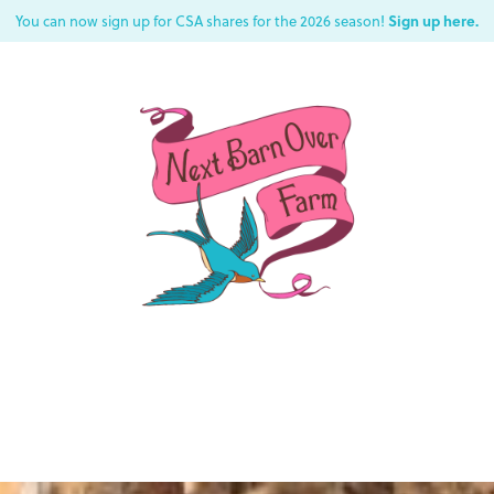
Sign up here.
You can now sign up for CSA shares for the 2026 season!