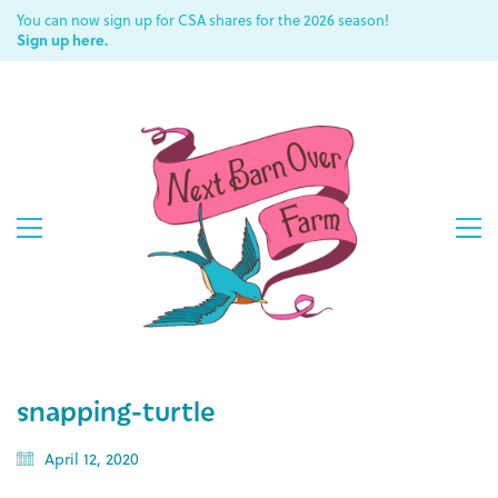
You can now sign up for CSA shares for the 2026 season!
Sign up here.
snapping-turtle
April 12, 2020