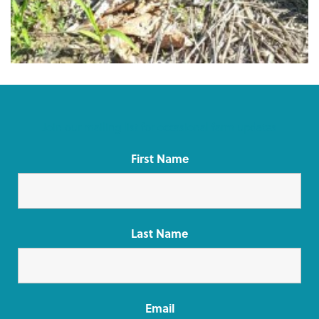
Join our mailing list for occasional farm updates
First Name
Last Name
Email